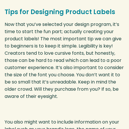
Tips for Designing Product Labels
Now that you’ve selected your design program, it’s
time to start the fun part; actually creating your
product labels! The most important tip we can give
to beginners is to keep it simple. Legibility is key!
Creators tend to love cursive fonts, but honestly,
those can be hard to read which can lead to a poor
customer experience. It’s also important to consider
the size of the font you choose. You don’t want it to
be so small that it’s unreadable. Keep in mind the
older crowd. Will they purchase from you? If so, be
aware of their eyesight.
You also might want to include information on your