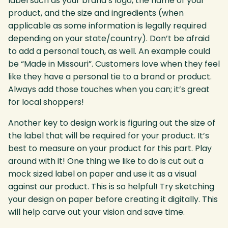
label such as your brand’s logo, the name of your
product, and the size and ingredients (when
applicable as some information is legally required
depending on your state/country). Don’t be afraid
to add a personal touch, as well. An example could
be “Made in Missouri”. Customers love when they feel
like they have a personal tie to a brand or product.
Always add those touches when you can; it’s great
for local shoppers!
Another key to design work is figuring out the size of
the label that will be required for your product. It’s
best to measure on your product for this part. Play
around with it! One thing we like to do is cut out a
mock sized label on paper and use it as a visual
against our product. This is so helpful! Try sketching
your design on paper before creating it digitally. This
will help carve out your vision and save time.