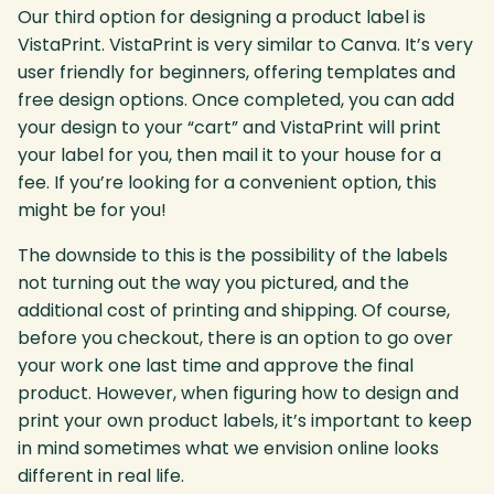
Our third option for designing a product label is
VistaPrint. VistaPrint is very similar to Canva. It’s very
user friendly for beginners, offering templates and
free design options. Once completed, you can add
your design to your “cart” and VistaPrint will print
your label for you, then mail it to your house for a
fee. If you’re looking for a convenient option, this
might be for you!
The downside to this is the possibility of the labels
not turning out the way you pictured, and the
additional cost of printing and shipping. Of course,
before you checkout, there is an option to go over
your work one last time and approve the final
product. However, when figuring how to design and
print your own product labels, it’s important to keep
in mind sometimes what we envision online looks
different in real life.