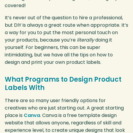
covered!
It’s never out of the question to hire a professional,
but DIY is always a great route when appropriate. It’s
a way for you to put the most personal touch on
your products, because you’re
literally
doing it
yourself. For beginners, this can be super
intimidating, but we have all the tips on how to
design and print your own product labels.
What Programs to Design Product
Labels With
There are so many user friendly options for
creatives who are just starting out. A great starting
place is
Canva
. Canva is a free template design
website that allows anyone, regardless of skill and
experience level, to create unique designs that look