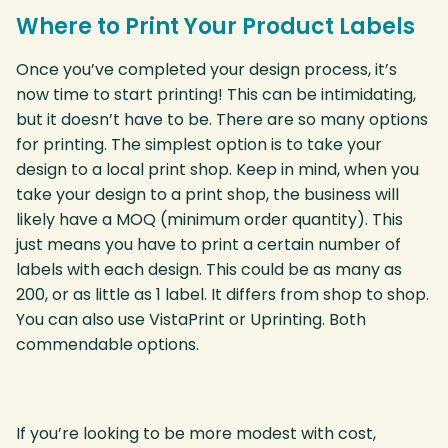
Where to Print Your Product Labels
Once you’ve completed your design process, it’s
now time to start printing! This can be intimidating,
but it doesn’t have to be. There are so many options
for printing. The simplest option is to take your
design to a local print shop. Keep in mind, when you
take your design to a print shop, the business will
likely have a MOQ (minimum order quantity). This
just means you have to print a certain number of
labels with each design. This could be as many as
200, or as little as 1 label. It differs from shop to shop.
You can also use VistaPrint or Uprinting. Both
commendable options.
If you’re looking to be more modest with cost,