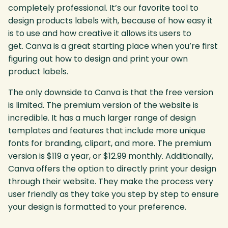
completely professional. It’s our favorite tool to
design products labels with, because of how easy it
is to use and how creative it allows its users to
get. Canva is a great starting place when you’re first
figuring out how to design and print your own
product labels.
The only downside to Canva is that the free version
is limited. The premium version of the website is
incredible. It has a much larger range of design
templates and features that include more unique
fonts for branding, clipart, and more. The premium
version is $119 a year, or $12.99 monthly. Additionally,
Canva offers the option to directly print your design
through their website. They make the process very
user friendly as they take you step by step to ensure
your design is formatted to your preference.