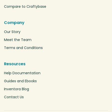
Compare to Craftybase
Company
Our Story
Meet the Team
Terms and Conditions
Resources
Help Documentation
Guides and Ebooks
Inventora Blog
Contact Us