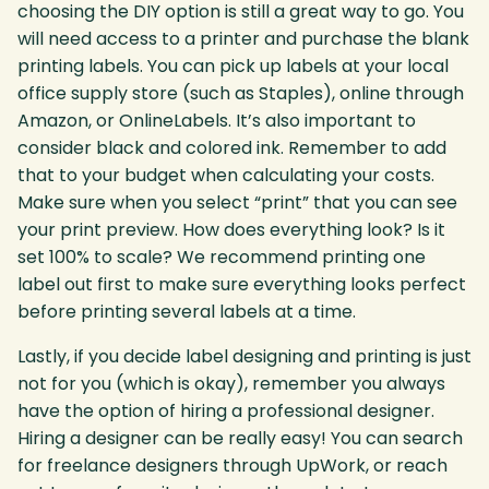
choosing the DIY option is still a great way to go. You
will need access to a printer and purchase the blank
printing labels. You can pick up labels at your local
office supply store (such as Staples), online through
Amazon, or OnlineLabels. It’s also important to
consider black and colored ink. Remember to add
that to your budget when calculating your costs.
Make sure when you select “print” that you can see
your print preview. How does everything look? Is it
set 100% to scale? We recommend printing one
label out first to make sure everything looks perfect
before printing several labels at a time.
Lastly, if you decide label designing and printing is just
not for you (which is okay), remember you always
have the option of hiring a professional designer.
Hiring a designer can be really easy! You can search
for freelance designers through UpWork, or reach