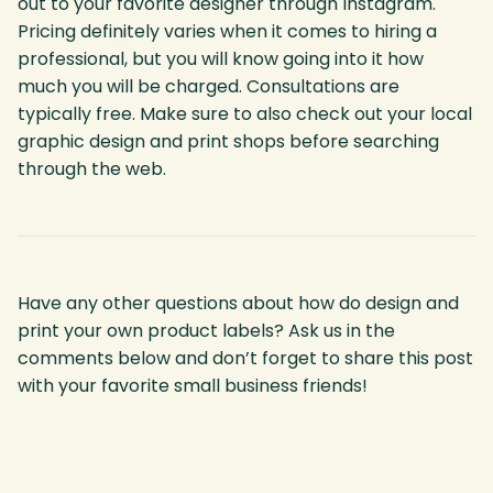
out to your favorite designer through Instagram.
Pricing definitely varies when it comes to hiring a
professional, but you will know going into it how
much you will be charged. Consultations are
typically free. Make sure to also check out your local
graphic design and print shops before searching
through the web.
Have any other questions about how do design and
print your own product labels? Ask us in the
comments below and don’t forget to share this post
with your favorite small business friends!