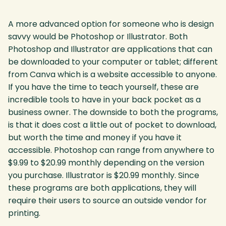
A more advanced option for someone who is design
savvy would be Photoshop or Illustrator. Both
Photoshop and Illustrator are applications that can
be downloaded to your computer or tablet; different
from Canva which is a website accessible to anyone.
If you have the time to teach yourself, these are
incredible tools to have in your back pocket as a
business owner. The downside to both the programs,
is that it does cost a little out of pocket to download,
but worth the time and money if you have it
accessible. Photoshop can range from anywhere to
$9.99 to $20.99 monthly depending on the version
you purchase. Illustrator is $20.99 monthly. Since
these programs are both applications, they will
require their users to source an outside vendor for
printing.