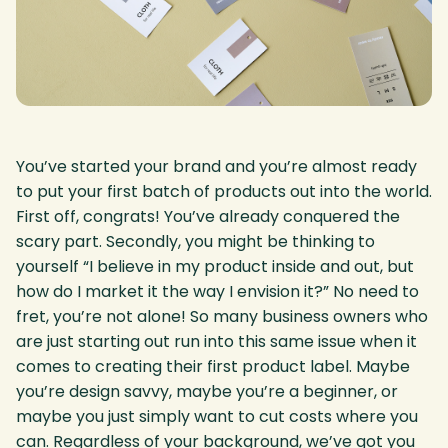
You’ve started your brand and you’re almost ready
to put your first batch of products out into the world.
First off, congrats! You’ve already conquered the
scary part. Secondly, you might be thinking to
yourself “I believe in my product inside and out, but
how do I market it the way I envision it?” No need to
fret, you’re not alone! So many business owners who
are just starting out run into this same issue when it
comes to creating their first product label. Maybe
you’re design savvy, maybe you’re a beginner, or
maybe you just simply want to cut costs where you
can. Regardless of your background, we’ve got you