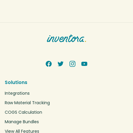
Solutions
Integrations
Raw Material Tracking
COGS Calculation
Manage Bundles
View All Features