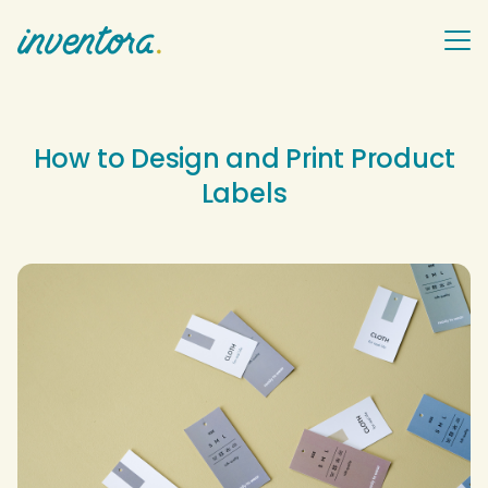
How to Design and Print Product
Labels