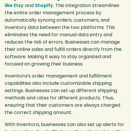
like Etsy
and
Shopify
. This integration streamlines
the entire order management process by
automatically syncing orders, customers, and
inventory data between the two platforms. This
eliminates the need for manual data entry and
reduces the risk of errors. Businesses can manage
their online sales and fulfill orders directly from the
software. Making it easy to stay organized and
focused on growing their business.
Inventora’s order management and fulfillment
capabilities also include customizable shipping
settings. Businesses can set up different shipping
methods and rates for different products. Thus,
ensuring that their customers are always charged
the correct shipping amount.
With Inventora, businesses can also set up alerts for