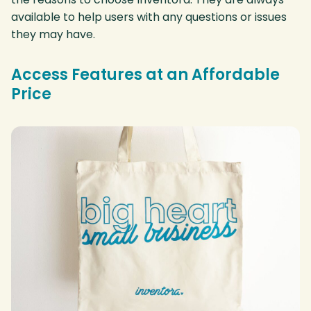
available to help users with any questions or issues
they may have.
Access Features at an Affordable
Price