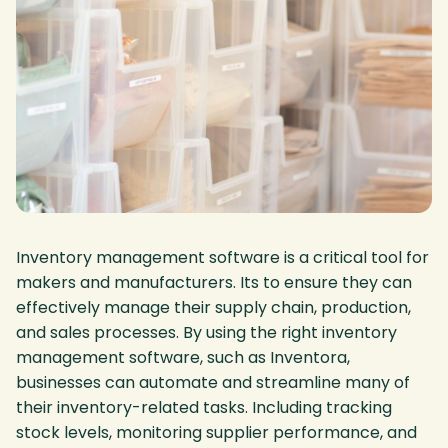
Inventory management software is a critical tool for
makers and manufacturers. Its to ensure they can
effectively manage their supply chain, production,
and sales processes. By using the right inventory
management software, such as Inventora,
businesses can automate and streamline many of
their inventory-related tasks. Including tracking
stock levels, monitoring supplier performance, and