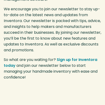
We encourage you to join our newsletter to stay up-
to-date on the latest news and updates from
Inventora. Our newsletter is packed with tips, advice,
and insights to help makers and manufacturers
succeed in their businesses. By joining our newsletter,
you’ll be the first to know about new features and
updates to Inventora. As well as exclusive discounts
and promotions.
So what are you waiting for?
Sign up for Inventora
today
and join our newsletter below to start
managing your handmade inventory with ease and
confidence!