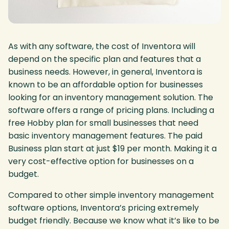
As with any software, the cost of Inventora will
depend on the specific plan and features that a
business needs. However, in general, Inventora is
known to be an affordable option for businesses
looking for an inventory management solution. The
software offers a range of pricing plans. Including a
free Hobby plan for small businesses that need
basic inventory management features. The paid
Business plan start at just $19 per month. Making it a
very cost-effective option for businesses on a
budget.
Compared to other simple inventory management
software options, Inventora’s pricing extremely
budget friendly. Because we know what it’s like to be