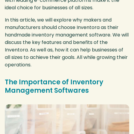
with leading e-commerce platforms make it the
ideal choice for businesses of all sizes.
In this article, we will explore why makers and
manufacturers should choose Inventora as their
handmade inventory management software. We will
discuss the key features and benefits of the
Inventora. As well as, how it can help businesses of
all sizes to achieve their goals. All while growing their
operations.
The Importance of Inventory
Management Softwares