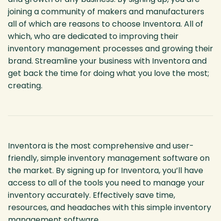
joining a community of makers and manufacturers
all of which are reasons to choose Inventora. All of
which, who are dedicated to improving their
inventory management processes and growing their
brand. Streamline your business with Inventora and
get back the time for doing what you love the most;
creating.
Inventora is the most comprehensive and user-
friendly, simple inventory management software on
the market. By signing up for Inventora, you’ll have
access to all of the tools you need to manage your
inventory accurately. Effectively save time,
resources, and headaches with this simple inventory
management software.