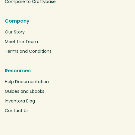
Compare to Craftybase
Company
Our Story
Meet the Team
Terms and Conditions
Resources
Help Documentation
Guides and Ebooks
Inventora Blog
Contact Us