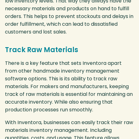
low inventory levels. That way they always have the
necessary materials and products on hand to fulfill
orders. This helps to prevent stockouts and delays in
order fulfillment, which can lead to dissatisfied
customers and lost sales.
Track Raw Materials
There is a key feature that sets Inventora apart
from other handmade inventory management
software options. This is its ability to track raw
materials. For makers and manufacturers, keeping
track of raw materials is essential for maintaining an
accurate inventory. While also ensuring that
production processes run smoothly.
With Inventora, businesses can easily track their raw
materials inventory management. Including
quantities, costs, and usage. This feature allows