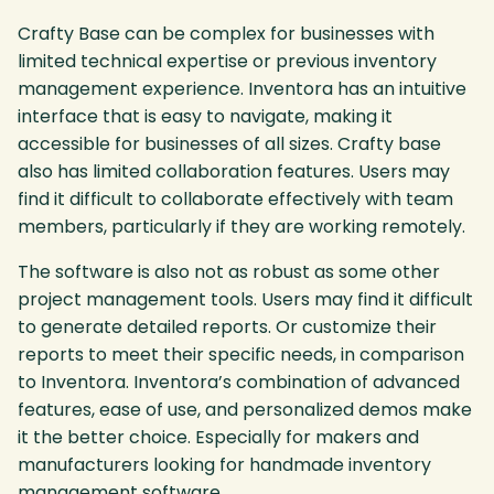
Crafty Base can be complex for businesses with
limited technical expertise or previous inventory
management experience. Inventora has an intuitive
interface that is easy to navigate, making it
accessible for businesses of all sizes. Crafty base
also has limited collaboration features. Users may
find it difficult to collaborate effectively with team
members, particularly if they are working remotely.
The software is also not as robust as some other
project management tools. Users may find it difficult
to generate detailed reports. Or customize their
reports to meet their specific needs, in comparison
to Inventora. Inventora’s combination of advanced
features, ease of use, and personalized demos make
it the better choice. Especially for makers and
manufacturers looking for handmade inventory
management software.