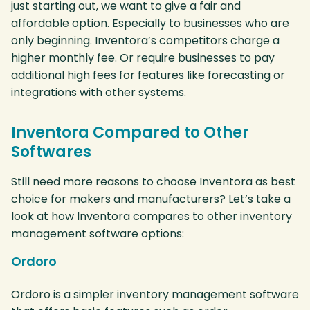
just starting out, we want to give a fair and
affordable option. Especially to businesses who are
only beginning. Inventora’s competitors charge a
higher monthly fee. Or require businesses to pay
additional high fees for features like forecasting or
integrations with other systems.
Inventora Compared to Other
Softwares
Still need more reasons to choose Inventora as best
choice for makers and manufacturers? Let’s take a
look at how Inventora compares to other inventory
management software options:
Ordoro
Ordoro is a simpler inventory management software