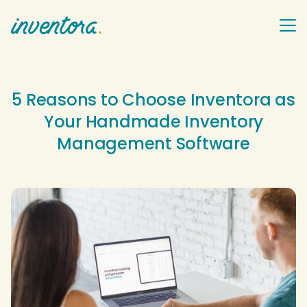
5 Reasons to Choose Inventora as
Your Handmade Inventory
Management Software