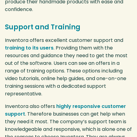
produce their handmade products with ease and
confidence.
Support and Training
Inventora offers excellent customer support and
training to its users
. Providing them with the
resources and guidance they need to get the most
out of the software. Users can see an offers in a
range of training options. These options including
video tutorials, online help guides, and one-on-one
training sessions with a dedicated support
representative.
Inventora also offers
highly responsive customer
support
. Therefore businesses can get help when
they need it most. The company’s support team is
knowledgeable and responsive, which is alone one of
the reasons to choose Inventora. They are always