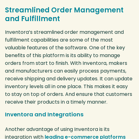
Streamlined Order Management
and Fulfillment
Inventora’s streamlined order management and
fulfillment capabilities are some of the most
valuable features of the software. One of the key
benefits of this platform is its ability to manage
orders from start to finish. With Inventora, makers
and manufacturers can easily process payments,
receive shipping and delivery updates. It can update
inventory levels all in one place. This makes it easy
to stay on top of orders. And ensure that customers
receive their products in a timely manner.
Inventora and Integrations
Another advantage of using Inventora is its
integration with
leading e-commerce platforms