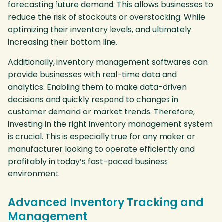
forecasting future demand. This allows businesses to
reduce the risk of stockouts or overstocking. While
optimizing their inventory levels, and ultimately
increasing their bottom line.
Additionally, inventory management softwares can
provide businesses with real-time data and
analytics. Enabling them to make data-driven
decisions and quickly respond to changes in
customer demand or market trends. Therefore,
investing in the right inventory management system
is crucial. This is especially true for any maker or
manufacturer looking to operate efficiently and
profitably in today’s fast-paced business
environment.
Advanced Inventory Tracking and
Management