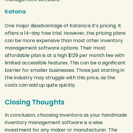
Katana
One major disadvantage of Katana is it’s pricing. It
offers a 14-day free trial. However, the pricing plans
can be more expensive than most other inventory
management software options. Their most
affordable plan is at a high $129 per month fee with
limited accessible features. This can be a significant
barrier for smaller businesses. Those just starting in
the industry may struggle with this price, as the
costs can add up quite quickly.
Closing Thoughts
In conclusion, choosing Inventora as your handmade
inventory management software is a wise
investment for any maker or manufacturer. The