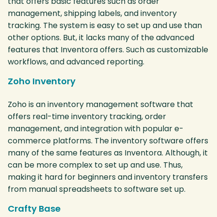
that offers basic features such as order
management, shipping labels, and inventory
tracking. The system is easy to set up and use than
other options. But, it lacks many of the advanced
features that Inventora offers. Such as customizable
workflows, and advanced reporting.
Zoho Inventory
Zoho is an inventory management software that
offers real-time inventory tracking, order
management, and integration with popular e-
commerce platforms. The inventory software offers
many of the same features as Inventora. Although, it
can be more complex to set up and use. Thus,
making it hard for beginners and inventory transfers
from manual spreadsheets to software set up.
Crafty Base