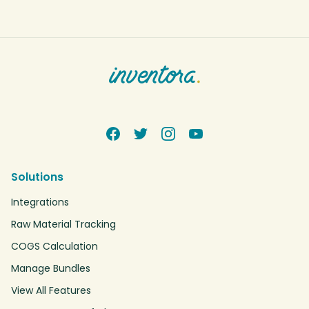
Solutions
Integrations
Raw Material Tracking
COGS Calculation
Manage Bundles
View All Features