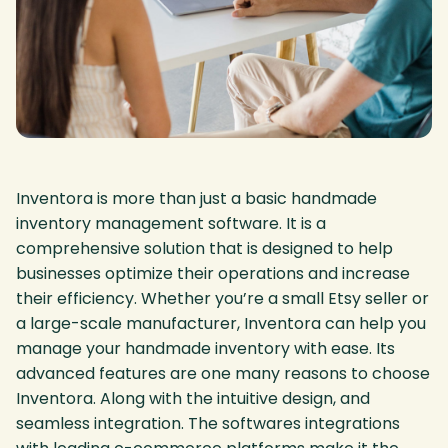
Inventora is more than just a basic handmade
inventory management software. It is a
comprehensive solution that is designed to help
businesses optimize their operations and increase
their efficiency. Whether you’re a small Etsy seller or
a large-scale manufacturer, Inventora can help you
manage your handmade inventory with ease. Its
advanced features are one many reasons to choose
Inventora. Along with the intuitive design, and
seamless integration. The softwares integrations