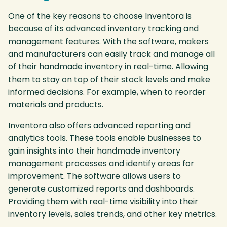
One of the key reasons to choose Inventora is
because of its advanced inventory tracking and
management features. With the software, makers
and manufacturers can easily track and manage all
of their handmade inventory in real-time. Allowing
them to stay on top of their stock levels and make
informed decisions. For example, when to reorder
materials and products.
Inventora also offers advanced reporting and
analytics tools. These tools enable businesses to
gain insights into their handmade inventory
management processes and identify areas for
improvement. The software allows users to
generate customized reports and dashboards.
Providing them with real-time visibility into their
inventory levels, sales trends, and other key metrics.