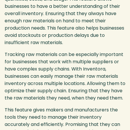
businesses to have a better understanding of their
overall inventory. Ensuring that they always have
enough raw materials on hand to meet their
production needs. This feature also helps businesses
avoid stockouts or production delays due to
insufficient raw materials.
Tracking raw materials can be especially important
for businesses that work with multiple suppliers or
have complex supply chains. With Inventora,
businesses can easily manage their raw materials
inventory across multiple locations. Allowing them to
optimize their supply chain. Ensuring that they have
the raw materials they need, when they need them.
This feature gives makers and manufacturers the
tools they need to manage their inventory
accurately and efficiently. Promising that they can