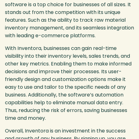
software is a top choice for businesses of all sizes. It
stands out from the competition with its unique
features. Such as the ability to track raw material
inventory management, and its seamless integration
with leading e-commerce platforms.
With Inventora, businesses can gain real-time
visibility into their inventory levels, sales trends, and
other key metrics. Enabling them to make informed
decisions and improve their processes. Its user-
friendly design and customization options make it
easy to use and tailor to the specific needs of any
business. Additionally, the software’s automation
capabilities help to eliminate manual data entry.
Thus, reducing the risk of errors, saving businesses
time and money.
Overall, Inventora is an investment in the success
and growth of any business. By signing up, you are