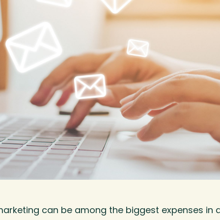
marketing can be among the biggest expenses in