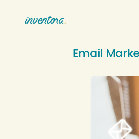
Email Marke