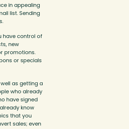
uce in appealing
il list. Sending
s.
u have control of
cts, new
r promotions.
pons or specials
well as getting a
eople who already
ho have signed
u already know
ics that you
nvert sales; even