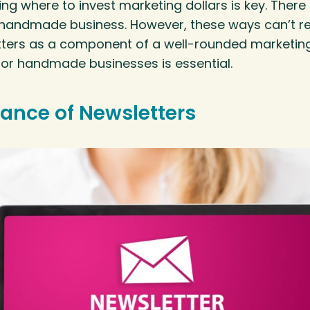
ng where to invest marketing dollars is key. There 
handmade business. However, these ways can’t re
tters as a component of a well-rounded marketin
for handmade businesses is essential.
ance of Newsletters