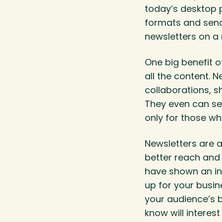
today’s desktop p
formats and send 
newsletters on a
One big benefit o
all the content.
collaborations, 
They even can ser
only for those wh
Newsletters are a
better reach and 
have shown an in
up for your busin
your audience’s 
know will interes