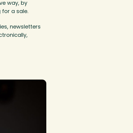
ive way, by
for a sale.
es, newsletters
tronically,