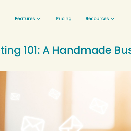
⌄
⌄
Features
Pricing
Resources
ting 101: A Handmade Bu