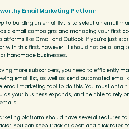
worthy Email Marketing Platform
p to building an email list is to select an email ma
g basic email campaigns and managing your first 
latforms like Gmail and Outlook. If you’re just star
ar with this first, however, it should not be a long 
for handmade businesses.
aving more subscribers, you need to efficiently 
owing email list, as well as send automated email
ble email marketing tool to do this. You must obtain
 as your business expands, and be able to rely on 
emails.
arketing platform should have several features t
sier. You can keep track of open and click rates f