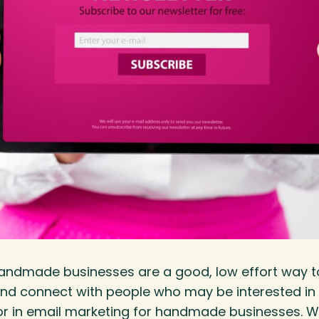
handmade businesses are a good, low effort way t
nd connect with people who may be interested in 
tor in email marketing for handmade businesses. W