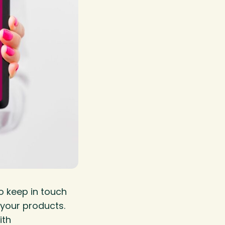
o keep in touch
your products.
ith