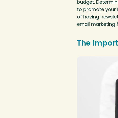
budget. Determini
to promote your 
of having newsle
email marketing 
The Import