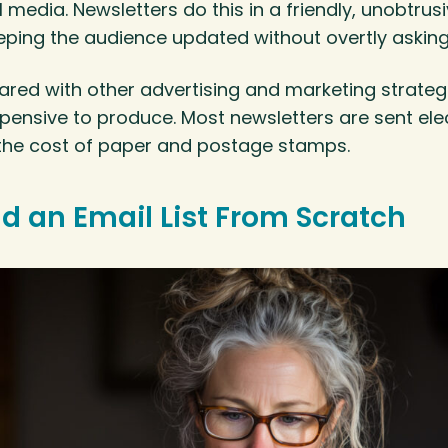
l media. Newsletters do this in a friendly, unobtrus
ping the audience updated without overtly asking 
red with other advertising and marketing strategi
expensive to produce. Most newsletters are sent elec
 the cost of paper and postage stamps.
ld an Email List From Scratch