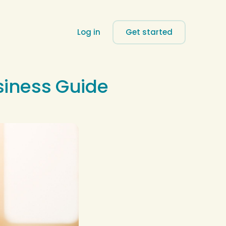
Log in
Get started
siness Guide