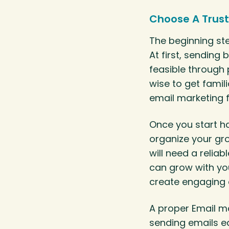
Choose A Trust
The beginning ste
At first, sendin
feasible through p
wise to get famili
email marketing 
Once you start h
organize your gr
will need a relia
can grow with you
create engaging 
A proper Email m
sending emails ea