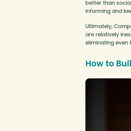
better than socia
informing and kee
Ultimately, Compa
are relatively in
eliminating even
How to Bui