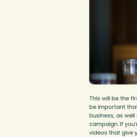
This will be the 
be important that
business, as well
campaign. If you’
videos that give y