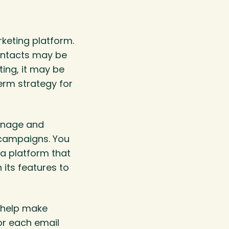
rketing platform.
contacts may be
ting, it may be
term strategy for
manage and
 campaigns. You
 a platform that
its features to
o help make
or each email