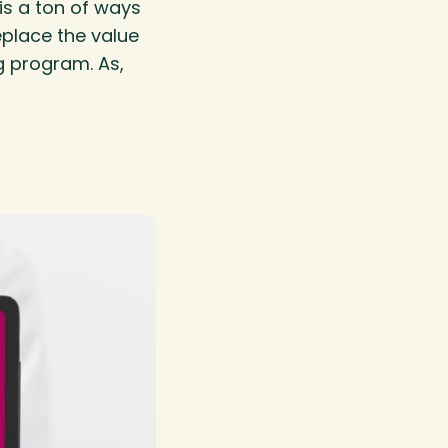
is a ton of ways
place the value
g program. As,