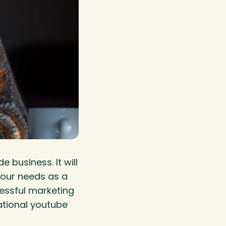
 business. It will
your needs as a
cessful marketing
ational youtube