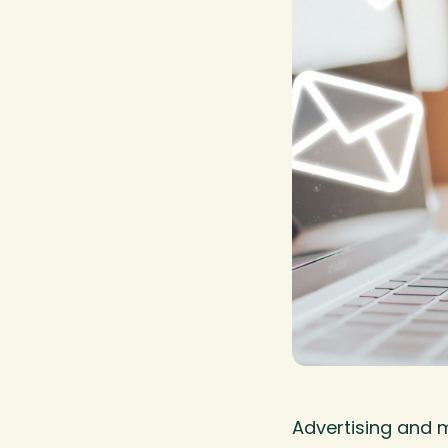
Advertising and 