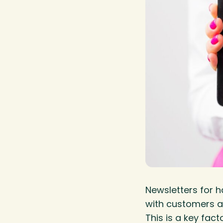
Newsletters for 
with customers a
This is a key fac