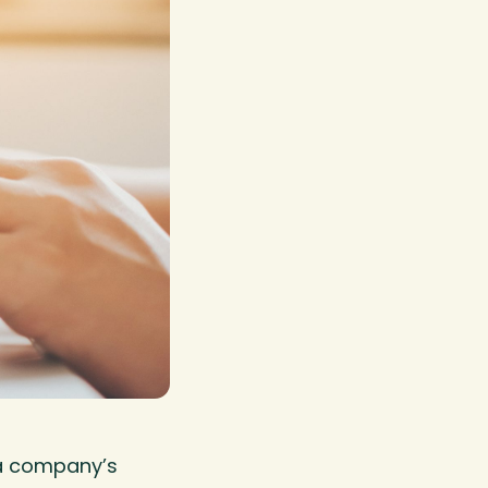
 a company’s