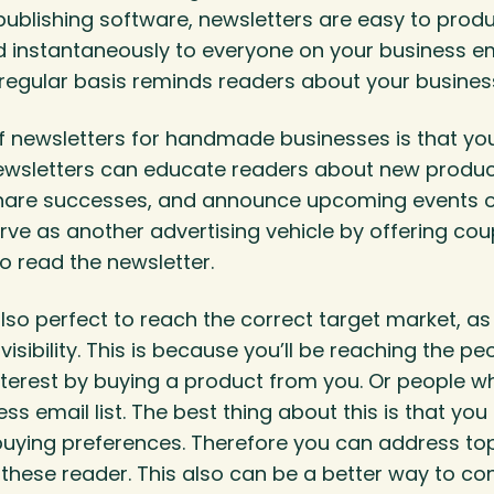
ublishing software, newsletters are easy to prod
instantaneously to everyone on your business ema
 regular basis reminds readers about your busines
f newsletters for handmade businesses is that yo
 Newsletters can educate readers about new produ
share successes, and announce upcoming events o
ve as another advertising vehicle by offering cou
o read the newsletter.
lso perfect to reach the correct target market, as 
visibility. This is because you’ll be reaching the p
terest by buying a product from you. Or people w
ess email list. The best thing about this is that yo
buying preferences. Therefore you can address top
t these reader. This also can be a better way to co