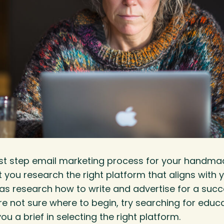
first step email marketing process for your handmade
 you research the right platform that aligns with 
 as research how to write and advertise for a suc
re not sure where to begin, try searching for educ
ou a brief in selecting the right platform.