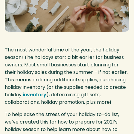
The most wonderful time of the year; the holiday
season! The holidays start a bit earlier for business
owners. Most small businesses start planning for
their holiday sales during the summer – if not earlier.
This means ordering additional supplies, purchasing
holiday inventory (or the supplies needed to create
holiday
inventory
), determining gift sets,
collaborations, holiday promotion, plus more!
To help ease the stress of your holiday to-do list,
we’ve created this for how to prepare for 2021’s
holiday season to help learn more about how to