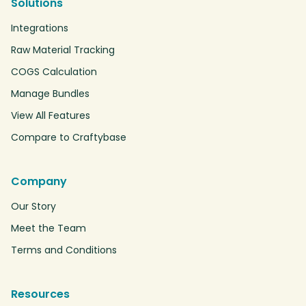
Solutions
Integrations
Raw Material Tracking
COGS Calculation
Manage Bundles
View All Features
Compare to Craftybase
Company
Our Story
Meet the Team
Terms and Conditions
Resources