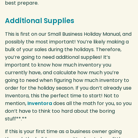
best prepare.
Additional Supplies
This is first on our Small Business Holiday Manual, and
possibly the most important! You’re likely making a
bulk of your sales during the holidays. Therefore,
you’re going to need additional supplies! It’s
important to know how much inventory you
currently have, and calculate how much you’re
going to need when figuring how much inventory to
order for the holiday season. If you don’t already use
Inventora, this the perfect time to start! Not to
mention,
Inventora
does all the math for you, so you
don’t have to think too hard about the boring
stuff**.**
If this is your first time as a business owner going