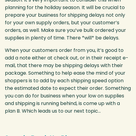
planning for the holiday season. It will be crucial to
prepare your business for shipping delays not only
for your own supply orders, but your customer’s
orders, as well. Make sure you’ve bulk ordered your
supplies in plenty of time. There *will* be delays.
When your customers order from you, it’s good to
add a note either at check out, or in their receipt e-
mail, that there may be shipping delays with their
package. Something to help ease the mind of your
shoppers is to add by each shipping speed option
the estimated date to expect their order. Something
you can do for business when your low on supplies
and shipping is running behind, is come up with a
plan B. Which leads us to our next topic…