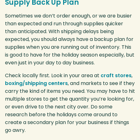
Supply Back Up Plan
Sometimes we don’t order enough, or we are busier
than expected and run through supplies quicker
than anticipated. With shipping delays being
expected, you should always have a backup plan for
supplies when you are running out of inventory. This
is good to have for the holiday season especially, but
even just in your day to day business.
Check locally first. Look in your area at
craft stores
,
boxing/shipping centers
, and markets to see if they
carry the kind of items you need. You may have to hit
multiple stores to get the quantity you’re looking for,
or even drive to the next city over. Do some
research before the holidays come around to
create a secondary plan for your business if things
go awry.