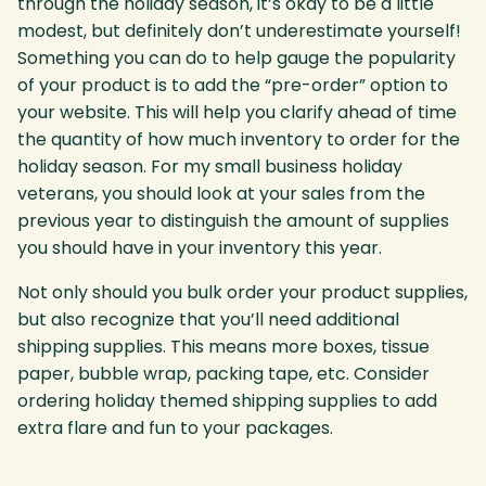
through the holiday season, it’s okay to be a little
modest, but definitely don’t underestimate yourself!
Something you can do to help gauge the popularity
of your product is to add the “pre-order” option to
your website. This will help you clarify ahead of time
the quantity of how much inventory to order for the
holiday season. For my small business holiday
veterans, you should look at your sales from the
previous year to distinguish the amount of supplies
you should have in your inventory this year.
Not only should you bulk order your product supplies,
but also recognize that you’ll need additional
shipping supplies. This means more boxes, tissue
paper, bubble wrap, packing tape, etc. Consider
ordering holiday themed shipping supplies to add
extra flare and fun to your packages.