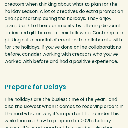
creators when thinking about what to plan for the
holiday season. A lot of creatives do extra promotion
and sponsorship during the holidays. They enjoy
giving back to their community by offering discount
codes and gift boxes to their followers. Contemplate
picking out a handful of creators to collaborate with
for the holidays. If you’ve done online collaborations
before, consider working with creators who you’ve
worked with before and had a positive experience.
Prepare for Delays
The holidays are the busiest time of the year… and
also the slowest when it comes to receiving orders in
the mail which is why it’s important to consider this
while learning how to prepare for 2021’s holiday
season. It’s very important to consider this when