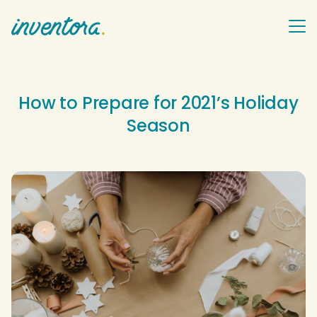
How to Prepare for 2021’s Holiday
Season