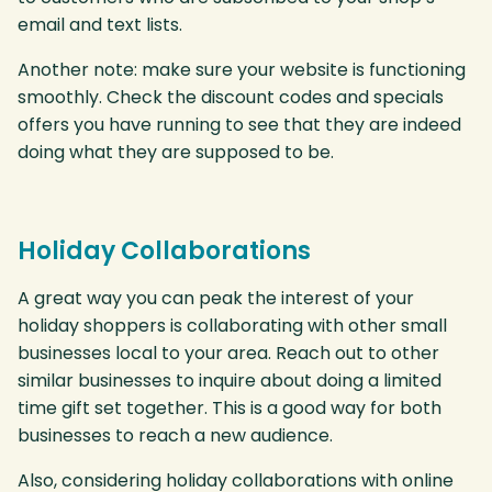
email and text lists.
Another note: make sure your website is functioning
smoothly. Check the discount codes and specials
offers you have running to see that they are indeed
doing what they are supposed to be.
Holiday Collaborations
A great way you can peak the interest of your
holiday shoppers is collaborating with other small
businesses local to your area. Reach out to other
similar businesses to inquire about doing a limited
time gift set together. This is a good way for both
businesses to reach a new audience.
Also, considering holiday collaborations with online