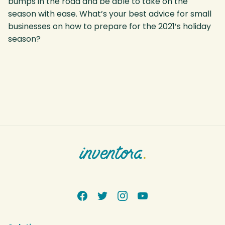
bumps in the road and be able to take on the
season with ease. What’s your best advice for small
businesses on how to prepare for the 2021’s holiday
season?