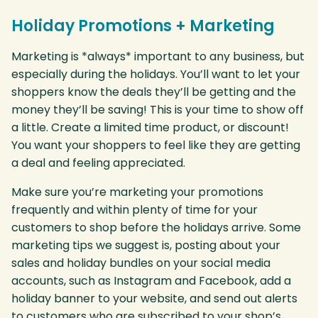
Holiday Promotions + Marketing
Marketing is *always* important to any business, but
especially during the holidays. You’ll want to let your
shoppers know the deals they’ll be getting and the
money they’ll be saving! This is your time to show off
a little. Create a limited time product, or discount!
You want your shoppers to feel like they are getting
a deal and feeling appreciated.
Make sure you’re marketing your promotions
frequently and within plenty of time for your
customers to shop before the holidays arrive. Some
marketing tips we suggest is, posting about your
sales and holiday bundles on your social media
accounts, such as Instagram and Facebook, add a
holiday banner to your website, and send out alerts
to customers who are subscribed to your shop’s