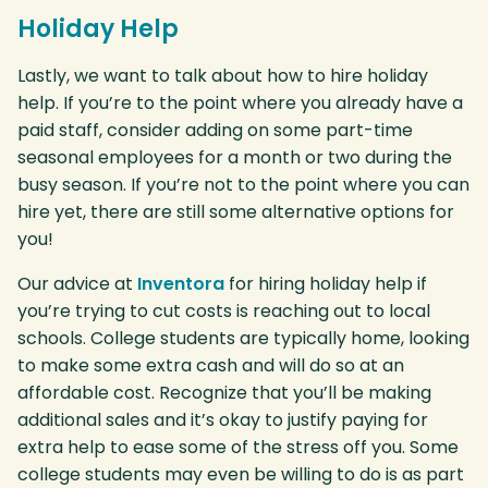
Holiday Help
Lastly, we want to talk about how to hire holiday
help. If you’re to the point where you already have a
paid staff, consider adding on some part-time
seasonal employees for a month or two during the
busy season. If you’re not to the point where you can
hire yet, there are still some alternative options for
you!
Our advice at
Inventora
for hiring holiday help if
you’re trying to cut costs is reaching out to local
schools. College students are typically home, looking
to make some extra cash and will do so at an
affordable cost. Recognize that you’ll be making
additional sales and it’s okay to justify paying for
extra help to ease some of the stress off you. Some
college students may even be willing to do is as part