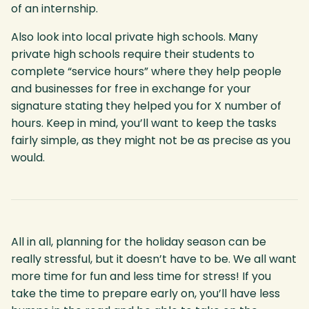
of an internship.
Also look into local private high schools. Many
private high schools require their students to
complete “service hours” where they help people
and businesses for free in exchange for your
signature stating they helped you for X number of
hours. Keep in mind, you’ll want to keep the tasks
fairly simple, as they might not be as precise as you
would.
All in all, planning for the holiday season can be
really stressful, but it doesn’t have to be. We all want
more time for fun and less time for stress! If you
take the time to prepare early on, you’ll have less